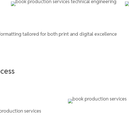
formatting tailored for both print and digital excellence
ccess