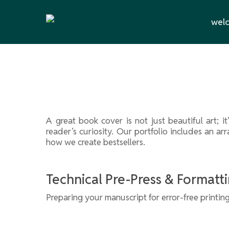
Skip
to
wel
main
content
A great book cover is not just beautiful art; 
reader’s curiosity. Our portfolio includes an ar
how we create bestsellers.
Technical Pre-Press & Formatt
Preparing your manuscript for error-free printing