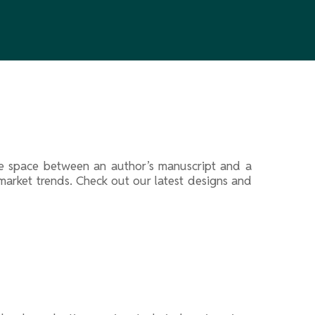
 the space between an author’s manuscript and a
f market trends. Check out our latest designs and