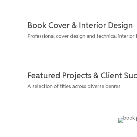
Book Cover & Interior Design
Professional cover design and technical interior 
Featured Projects & Client Su
A selection of titles across diverse genres