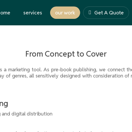
come
services
our work
Get A Quote
From Concept to Cover
it’s a marketing tool. As pre-book publishing, we connect
ray of genres, all sensitively designed with consideration o
ing
 and digital distribution